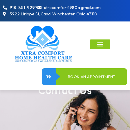
918-851-9297
xtracomfort1980@gmail.com
3922 Liriope St, Canal Winchester, Ohio 43110
BOOK AN APPOINTMENT
Contact Us