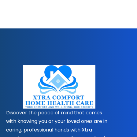
Discover the peace of mind that comes
with knowing you or your loved ones are in
caring, professional hands with Xtra