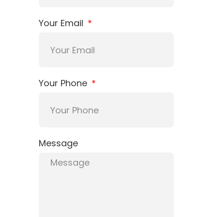
Your Email
Your Phone
Message