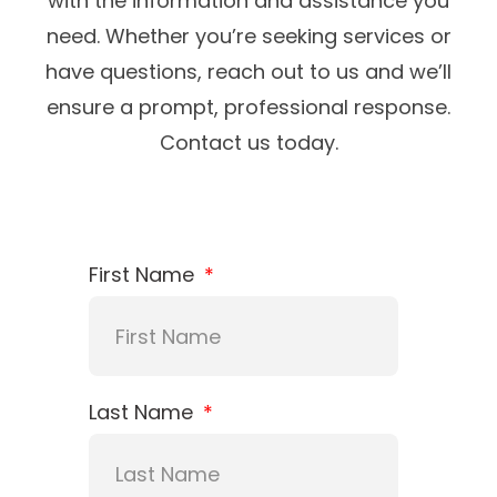
with the information and assistance you
need. Whether you’re seeking services or
have questions, reach out to us and we’ll
ensure a prompt, professional response.
Contact us today.
First Name
Last Name