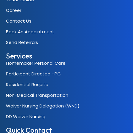
Career
Contact Us
Book An Appointment
Send Referrals
Services
Homemaker Personal Care
Participant Directed HPC
Residential Respite
Non-Medical Transportation
Waiver Nursing Delegation (WND)
DD Waiver Nursing
Quick Contact