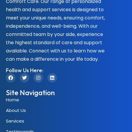
Comfort Care. Our range of personalized
health and support services is designed to
meet your unique needs, ensuring comfort,
independence, and well-being. With our
committed team by your side, experience
the highest standard of care and support
available. Connect with us to learn how we
can make a difference in your life today.
Follow Us Here:
Site Navigation
Home
About Us
Services
Testimonials