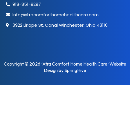
918-851-9297
Info@xtracomforthomehealthcare.com
3922 Liriope St, Canal Winchester, Ohio 43110
Copyright © 2026 · Xtra Comfort Home Health Care · Website
Design by
SpringHive