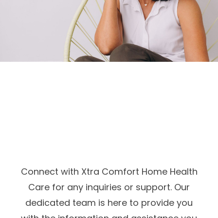
Connect with Xtra Comfort Home Health
Care for any inquiries or support. Our
dedicated team is here to provide you